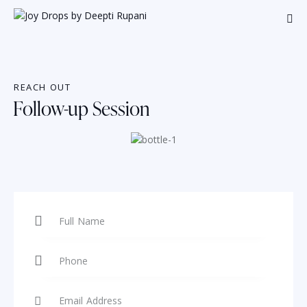
REACH OUT
Follow-up Session