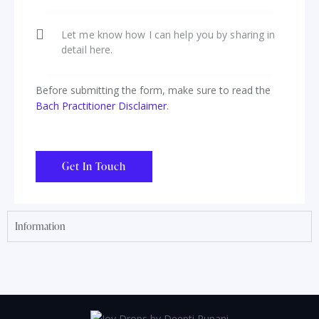
Before submitting the form, make sure to read the
Bach Practitioner Disclaimer
.
Information